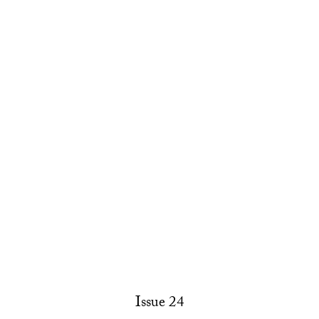
Issue 24