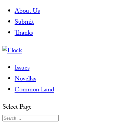
About Us
Submit
Thanks
Issues
Novellas
Common Land
Select Page