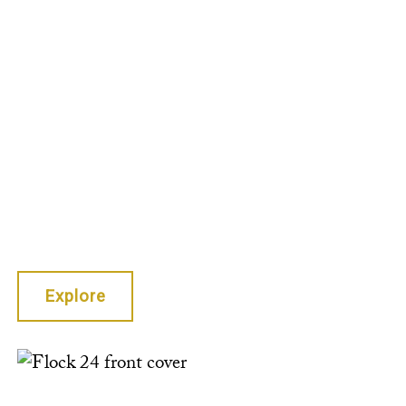
Stephen
Gibson, Sarah
Giragosian,
Jen Schalliol
Huang,
Yasmin
Mariam Kloth,
and more.
Explore