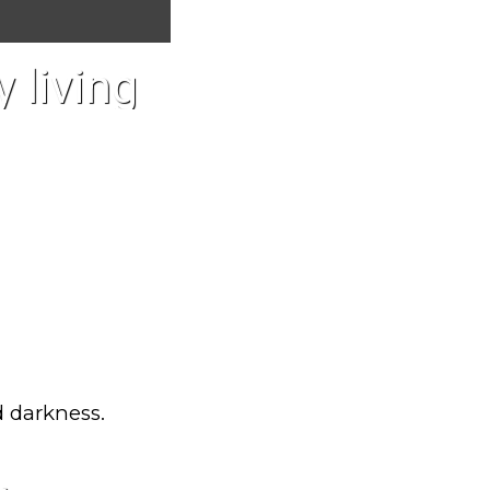
 living
d darkness.