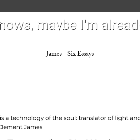
ows, maybe I'm already
James - Six Essays
s a technology of the soul: translator of light an
Clement James