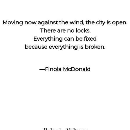
Moving now against the wind, the city is open.
There are no locks.
Everything can be fixed
because everything is broken.
—Finola McDonald