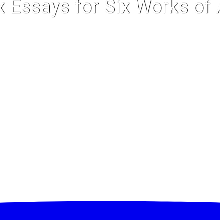
x Essays for Six Works of 