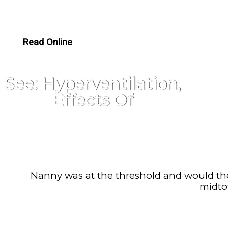
Read Online
See: Hyperventilation,
Effects Of
Nanny was at the threshold and would the
midto