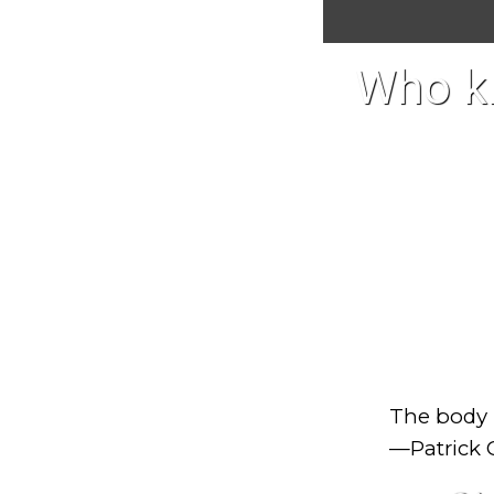
Who kn
The body i
—Patrick 