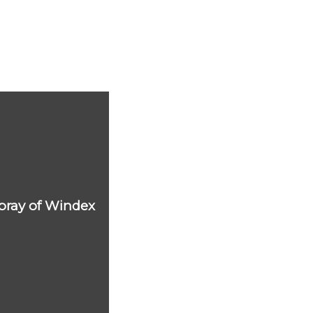
 spray of Windex