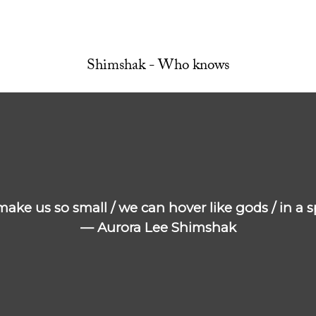
Shimshak - Who knows
e make us so small / we can hover like gods / in a
— Aurora Lee Shimshak