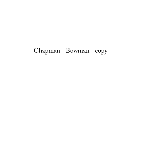
Chapman - Bowman - copy