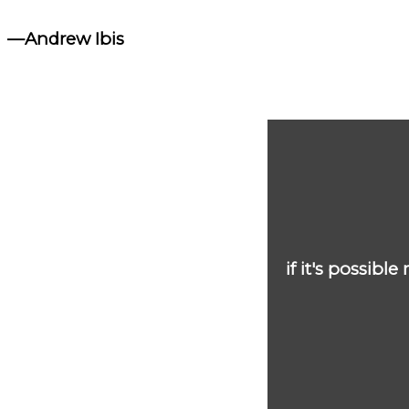
—Andrew Ibis
if it's possibl