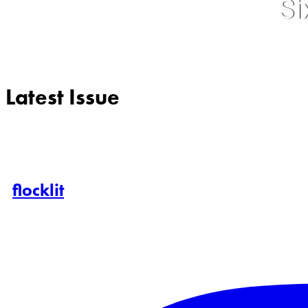
Si
Latest Issue
flocklit