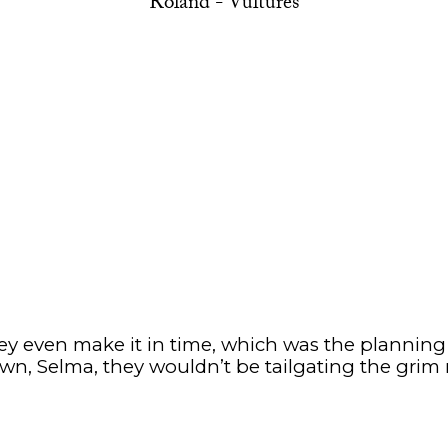
Roland - Vultures
y even make it in time, which was the planning a
wn, Selma, they wouldn’t be tailgating the grim 