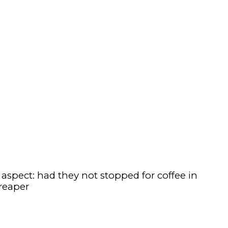
spect: had they not stopped for coffee in
reaper