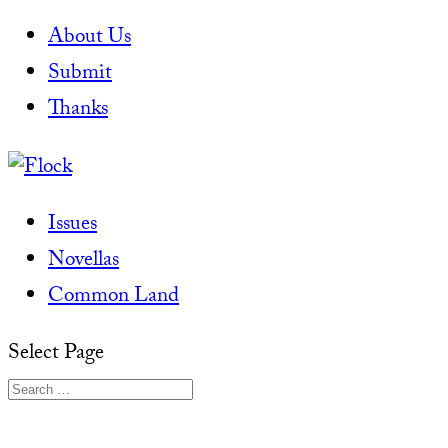
About Us
Submit
Thanks
Issues
Novellas
Common Land
Select Page